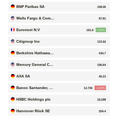
n Bank
BNP Paribas SA
108.06
Wells Fargo & Compa
87.81
ny
Euronext N.V
161.6
0,50%
Citigroup Inc
133.92
Berkshire Hathaway I
434.7
nc
Mercury General Cor
106.64
poration
AXA SA
45.23
Banco Santander, S.
12.736
-0,93%
A
HSBC Holdings plc
18.298
Hannover Rück SE
254.4