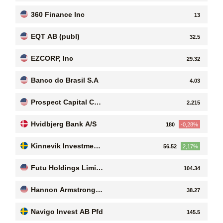
360 Finance Inc
13
EQT AB (publ)
32.5
EZCORP, Inc
29.32
Banco do Brasil S.A
4.03
Prospect Capital Cor
2.215
poration
Hvidbjerg Bank A/S
180
-0,28%
Kinnevik Investment
56.52
2,17%
AB ser. B
Futu Holdings Limite
104.34
d
Hannon Armstrong S
38.27
ustainable Infrastruct
ure Capital, Inc
Navigo Invest AB Pfd
145.5