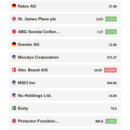
flatex AG
37.48
St. James Place plc
1123
0,49%
ABG Sundal Collier H
7.37
0,27%
olding ASA
Grenke AG
11.66
Moodys Corporation
471.37
Alm. Brand A/S
16.93
-0,59%
MSCI Inc
564.95
Nu Holdings Ltd.
14.06
Enity
79.5
Protector Forsikring
485.8
0,29%
ASA