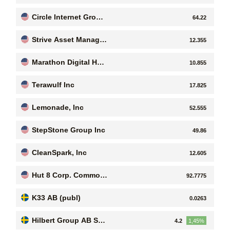
ogies Ltd
Circle Internet Group,
64.22
Inc.
Strive Asset Manage
12.355
ment
Marathon Digital Hol
10.855
dings Inc
Terawulf Inc
17.825
Lemonade, Inc
52.555
StepStone Group Inc
49.86
CleanSpark, Inc
12.605
Hut 8 Corp. Common
92.7775
Stock
K33 AB (publ)
0.0263
Hilbert Group AB Seri
4.2
1,45%