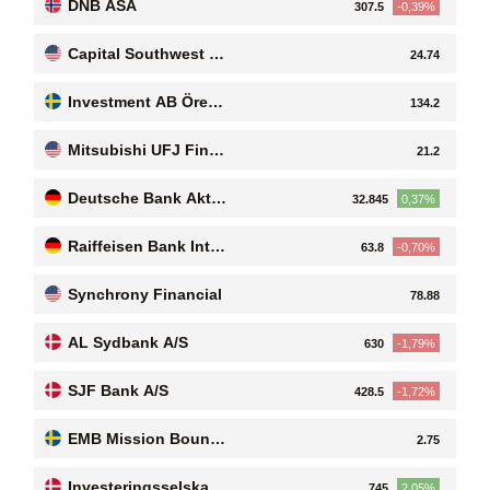
DNB ASA
307.5
-0,39%
Capital Southwest C
24.74
orporation
Investment AB Öresu
134.2
nd (publ)
Mitsubishi UFJ Finan
21.2
cial Group, Inc
Deutsche Bank Aktie
32.845
0,37%
ngesellschaft
Raiffeisen Bank Inter
63.8
-0,70%
national AG
Synchrony Financial
78.88
AL Sydbank A/S
630
-1,79%
SJF Bank A/S
428.5
-1,72%
EMB Mission Bound
2.75
AB (publ)
Investeringsselskabe
745
2,05%