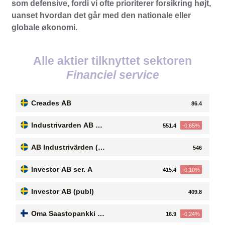
som defensive, fordi vi ofte prioriterer forsikring højt,
uanset hvordan det går med den nationale eller
globale økonomi.
Alle aktier tilknyttet sektoren
Financiel service
Creades AB
86.4
Industrivarden AB se
551.4
-0,65%
r. C
AB Industrivärden (p
546
ubl)
Investor AB ser. A
415.4
-0,10%
Investor AB (publ)
409.8
Oma Saastopankki O
16.9
-0,24%
yj