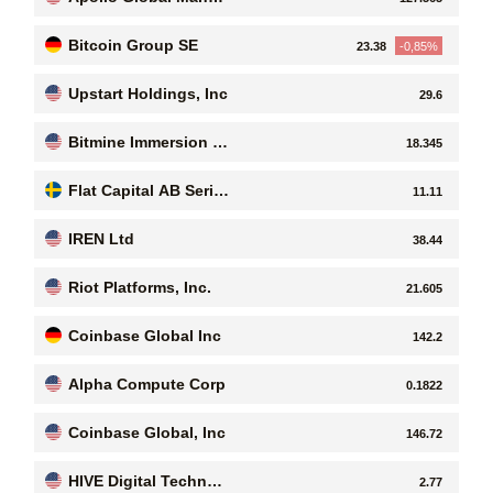
ement, Inc
Bitcoin Group SE
23.38
-0,85%
Upstart Holdings, Inc
29.6
Bitmine Immersion Te
18.345
chnologies Inc
Flat Capital AB Serie
11.11
s B
IREN Ltd
38.44
Riot Platforms, Inc.
21.605
Coinbase Global Inc
142.2
Alpha Compute Corp
0.1822
Coinbase Global, Inc
146.72
HIVE Digital Technol
2.77