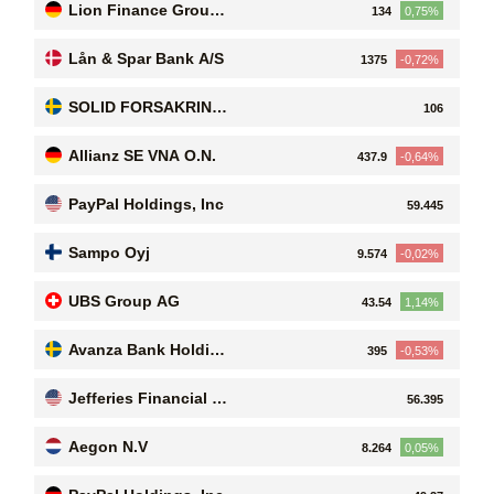
Lion Finance Group
134
0,75%
PLC
Lån & Spar Bank A/S
1375
-0,72%
SOLID FORSAKRING
106
SA
Allianz SE VNA O.N.
437.9
-0,64%
PayPal Holdings, Inc
59.445
Sampo Oyj
9.574
-0,02%
UBS Group AG
43.54
1,14%
Avanza Bank Holding
395
-0,53%
AB (publ)
Jefferies Financial Gr
56.395
oup Inc
Aegon N.V
8.264
0,05%