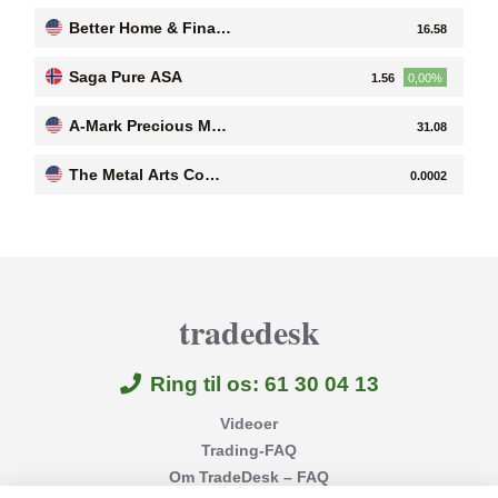
es B
Better Home & Finan
16.58
ce Holding Company
Saga Pure ASA
1.56
0,00%
A-Mark Precious Met
31.08
als, Inc
The Metal Arts Comp
0.0002
any, Inc
tradedesk
Ring til os: 61 30 04 13
Videoer
Trading-FAQ
Om TradeDesk – FAQ