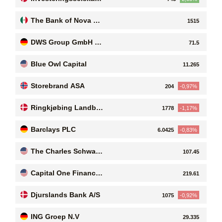
t Luxor A/S
The Bank of Nova Sc
1515
otia
DWS Group GmbH &
71.5
Co. KGaA
Blue Owl Capital
11.265
Storebrand ASA
204
-0,97%
Ringkjøbing Landbo
1778
-1,17%
bank A/S
Barclays PLC
6.0425
-0,83%
The Charles Schwab
107.45
Corporation
Capital One Financial
219.61
Corporation
Djurslands Bank A/S
1075
-0,92%
ING Groep N.V
29.335