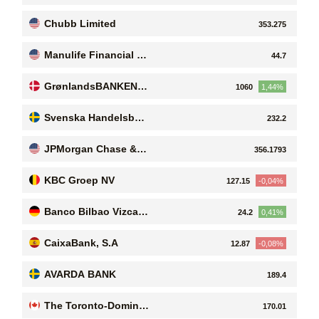
Chubb Limited
353.275
Manulife Financial C
44.7
orporation
GrønlandsBANKEN
1060
1,44%
A/S
Svenska Handelsban
232.2
ken AB (publ)
JPMorgan Chase & C
356.1793
o
KBC Groep NV
127.15
-0,04%
Banco Bilbao Vizcay
24.2
0,41%
a Argentaria SA
CaixaBank, S.A
12.87
-0,08%
AVARDA BANK
189.4
The Toronto-Dominio
170.01