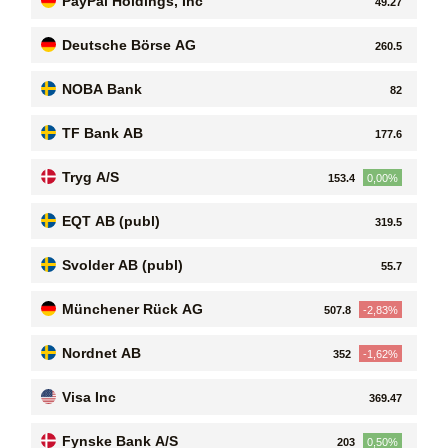
PayPal Holdings, Inc
49.27
Deutsche Börse AG
260.5
NOBA Bank
82
TF Bank AB
177.6
Tryg A/S
153.4
0,00%
EQT AB (publ)
319.5
Svolder AB (publ)
55.7
Münchener Rück AG
507.8
-2,83%
Nordnet AB
352
-1,62%
Visa Inc
369.47
Fynske Bank A/S
203
0,50%