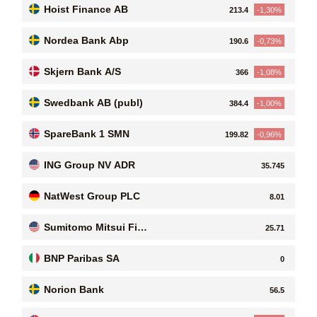
Hoist Finance AB
213.4
-1,30%
Nordea Bank Abp
190.6
-0,73%
Skjern Bank A/S
366
-1,08%
Swedbank AB (publ)
384.4
-1,00%
SpareBank 1 SMN
199.82
-0,96%
ING Group NV ADR
35.745
NatWest Group PLC
8.01
Sumitomo Mitsui Fin
25.71
ancial Group, Inc
BNP Paribas SA
0
Norion Bank
56.5