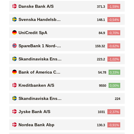
Danske Bank A/S
371.3
-1,59%
Svenska Handelsban
148.1
-0,54%
ken AB (publ)
UniCredit SpA
84.9
-0,70%
SpareBank 1 Nord-No
159.32
-0,62%
rge
Skandinaviska Enskil
223.2
-1,02%
da Banken AB (publ.)
Bank of America Cor
54.78
0,33%
poration
Kreditbanken A/S
9550
0,00%
Skandinaviska Enskil
224
da Banken AB (publ.)
Jyske Bank A/S
1031
-2,37%
Nordea Bank Abp
130.3
-0,91%