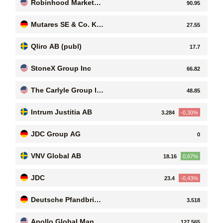
Robinhood Markets I
90.95
nc. Class A Common
Stock
Mutares SE & Co. KG
27.55
aA
Qliro AB (publ)
17.7
StoneX Group Inc
66.82
The Carlyle Group In
48.85
c
Intrum Justitia AB
3.284
-0,30%
JDC Group AG
0
VNV Global AB
18.16
0,67%
JDC
23.4
-0,43%
Deutsche Pfandbrief
3.518
bank AG
Apollo Global Manag
127.565