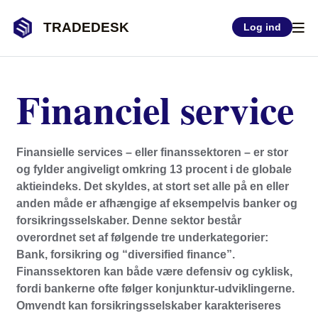
TRADEDESK
Log ind
Financiel service
Finansielle services – eller finanssektoren – er stor
og fylder angiveligt omkring 13 procent i de globale
aktieindeks. Det skyldes, at stort set alle på en eller
anden måde er afhængige af eksempelvis banker og
forsikringsselskaber. Denne sektor består
overordnet set af følgende tre underkategorier:
Bank, forsikring og “diversified finance”.
Finanssektoren kan både være defensiv og cyklisk,
fordi bankerne ofte følger konjunktur-udviklingerne.
Omvendt kan forsikringsselskaber karakteriseres