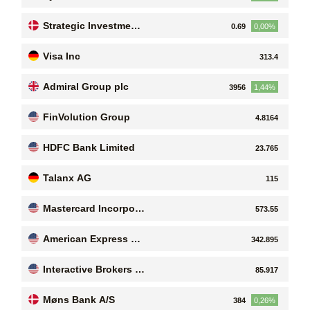
Strategic Investment
0.69
0,00%
s A/S
Visa Inc
313.4
Admiral Group plc
3956
1,44%
FinVolution Group
4.8164
HDFC Bank Limited
23.765
Talanx AG
115
Mastercard Incorpora
573.55
ted
American Express Co
342.895
mpany
Interactive Brokers G
85.917
roup, Inc
Møns Bank A/S
384
0,26%