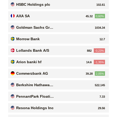
HSBC Holdings plc
102.61
AXA SA
45.32
0,60%
Goldman Sachs Grou
1034.34
p, Inc
Morrow Bank
12.7
Lollands Bank A/S
882
-0,23%
Arion banki hf
14.6
-1,35%
Commerzbank AG
39.28
2,05%
Berkshire Hathaway I
522.145
nc
PennantPark Floatin
7.33
g Rate Capital Ltd
Resona Holdings Inc
29.56