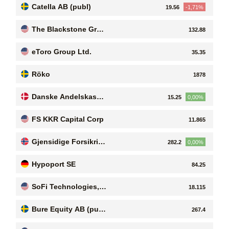
Catella AB (publ)
19.56
-1,71%
The Blackstone Grou
132.88
p Inc
eToro Group Ltd.
35.35
Röko
1878
Danske Andelskasse
15.25
0,00%
rs Bank A/S
FS KKR Capital Corp
11.865
Gjensidige Forsikrin
282.2
0,00%
g ASA
Hypoport SE
84.25
SoFi Technologies, I
18.115
nc. Common Stock
Bure Equity AB (pub
267.4
l)